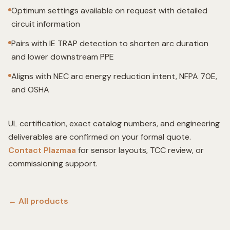
Optimum settings available on request with detailed
circuit information
Pairs with IE TRAP detection to shorten arc duration
and lower downstream PPE
Aligns with NEC arc energy reduction intent, NFPA 70E,
and OSHA
UL certification, exact catalog numbers, and engineering
deliverables are confirmed on your formal quote.
Contact Plazmaa
for sensor layouts, TCC review, or
commissioning support.
← All
products