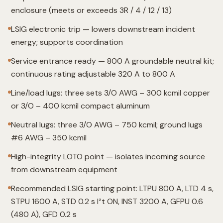
enclosure (meets or exceeds 3R / 4 / 12 / 13)
LSIG electronic trip — lowers downstream incident
energy; supports coordination
Service entrance ready — 800 A groundable neutral kit;
continuous rating adjustable 320 A to 800 A
Line/load lugs: three sets 3/O AWG – 300 kcmil copper
or 3/O – 400 kcmil compact aluminum
Neutral lugs: three 3/O AWG – 750 kcmil; ground lugs
#6 AWG – 350 kcmil
High-integrity LOTO point — isolates incoming source
from downstream equipment
Recommended LSIG starting point: LTPU 800 A, LTD 4 s,
STPU 1600 A, STD 0.2 s I²t ON, INST 3200 A, GFPU 0.6
(480 A), GFD 0.2 s