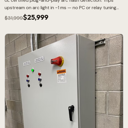
UL certified plug-and-play arc flash detection. Trips
upstream on arc light in ~1 ms — no PC or relay tuning
required.
$25,999
$31,999