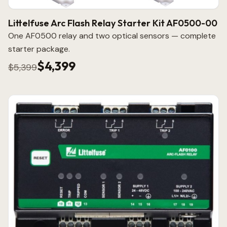
Littelfuse Arc Flash Relay Starter Kit AF0500-00
One AF0500 relay and two optical sensors — complete
starter package.
$4,399
$5,399