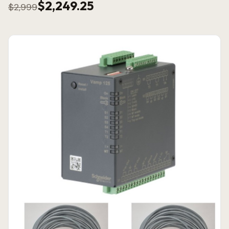
$2,249.25
$2,999