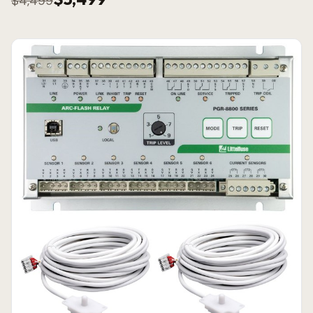
$4,499