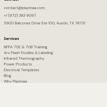
contact@plazmaa.com
+1 (972) 383 9097
5900 Balcones Drive Ste 100, Austin, TX 78731
Services
NFPA 70E & 70B Training
Arc Flash Studies & Labeling
Infrared Thermography
Power Products
Electrical Templates
Blog
Why Plazmaa
Contact