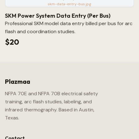
skm-data-entry-bus.jpg
SKM Power System Data Entry (Per Bus)
Professional SKM model data entry billed per bus for arc
flash and coordination studies.
$20
Plazmaa
NFPA 70E and NFPA 70B electrical safety
training, arc flash studies, labeling, and
infrared thermography. Based in Austin,
Texas.
Contact