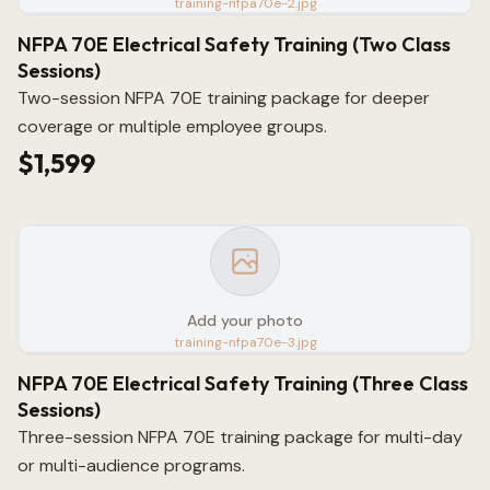
training-nfpa70e-2.jpg
NFPA 70E Electrical Safety Training (Two Class
Sessions)
Two-session NFPA 70E training package for deeper
coverage or multiple employee groups.
$1,599
Add your photo
training-nfpa70e-3.jpg
NFPA 70E Electrical Safety Training (Three Class
Sessions)
Three-session NFPA 70E training package for multi-day
or multi-audience programs.