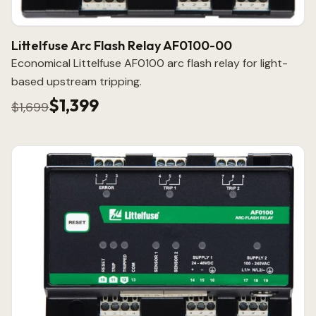
Littelfuse Arc Flash Relay AF0100-00
Economical Littelfuse AF0100 arc flash relay for light-
based upstream tripping.
$1,399
$1,699