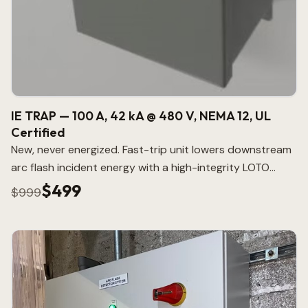
IE TRAP — 100 A, 42 kA @ 480 V, NEMA 12, UL
Certified
New, never energized. Fast-trip unit lowers downstream
arc flash incident energy with a high-integrity LOTO
point.
$499
$999