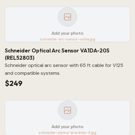
Add your photo
schneider-arc-sensor-va1da.jpg
Schneider Optical Arc Sensor VA1DA-20S
(REL52803)
Schneider optical arc sensor with 65 ft cable for V125
and compatible systems.
$249
Add your photo
schneider-sensor-brackets-4.jpg