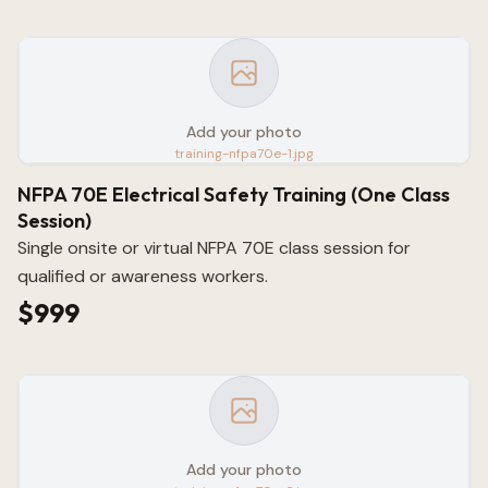
Add your photo
training-nfpa70e-1.jpg
NFPA 70E Electrical Safety Training (One Class
Session)
Single onsite or virtual NFPA 70E class session for
qualified or awareness workers.
$999
Add your photo