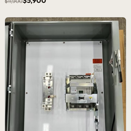
$5,900
$11,900