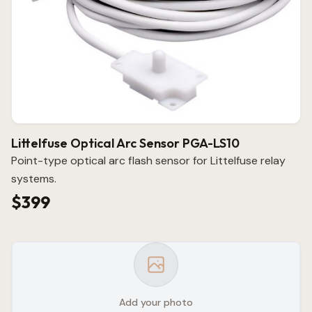
Littelfuse Optical Arc Sensor PGA-LS10
Point-type optical arc flash sensor for Littelfuse relay
systems.
$399
Add your photo