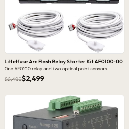
Littelfuse Arc Flash Relay Starter Kit AF0100-00
One AF0100 relay and two optical point sensors.
$2,499
$3,499