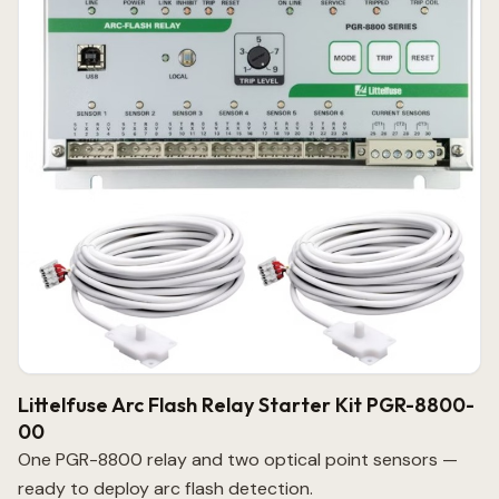
Littelfuse Arc Flash Relay Starter Kit PGR-8800-
00
One PGR-8800 relay and two optical point sensors —
ready to deploy arc flash detection.