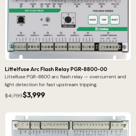
Littelfuse Arc Flash Relay PGR-8800-00
Littelfuse PGR-8800 arc flash relay — overcurrent and
light detection for fast upstream tripping.
$3,999
$4,799