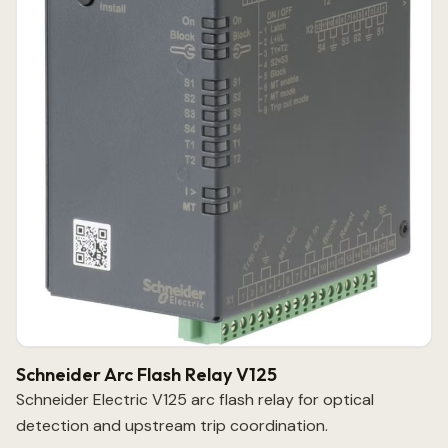
Schneider Arc Flash Relay V125
Schneider Electric V125 arc flash relay for optical
detection and upstream trip coordination.