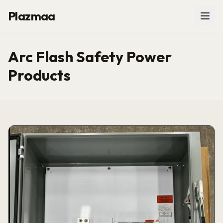
Plazmaa
Arc Flash Safety Power
Products