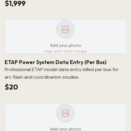
$1,999
Add your photo
etap-data-entry-bus.jpg
ETAP Power System Data Entry (Per Bus)
Professional ETAP model data entry billed per bus for
arc flash and coordination studies.
$20
Add your photo