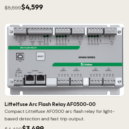
$4,599
$5,599
Littelfuse Arc Flash Relay AF0500-00
Compact Littelfuse AF0500 arc flash relay for light-
based detection and fast trip output.
$3,499