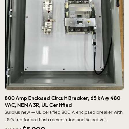
800 Amp Enclosed Circuit Breaker, 65 kA @ 480
VAC, NEMA 3R, UL Certified
Surplus new — UL certified 800 A enclosed breaker with
LSIG trip for arc flash remediation and selective
coordination.