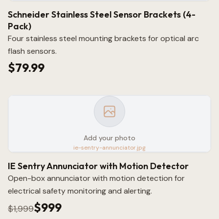
Schneider Stainless Steel Sensor Brackets (4-
Pack)
Four stainless steel mounting brackets for optical arc
flash sensors.
$79.99
Add your photo
ie-sentry-annunciator.jpg
IE Sentry Annunciator with Motion Detector
Open-box annunciator with motion detection for
electrical safety monitoring and alerting.
$999
$1,999