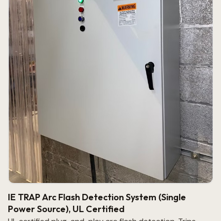
IE TRAP Arc Flash Detection System (Single
Power Source), UL Certified