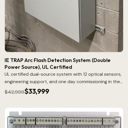
IE TRAP Arc Flash Detection System (Double
Power Source), UL Certified
UL certified dual-source system with 12 optical sensors,
engineering support, and one day commissioning in the
lower 48.
$33,999
$42,999