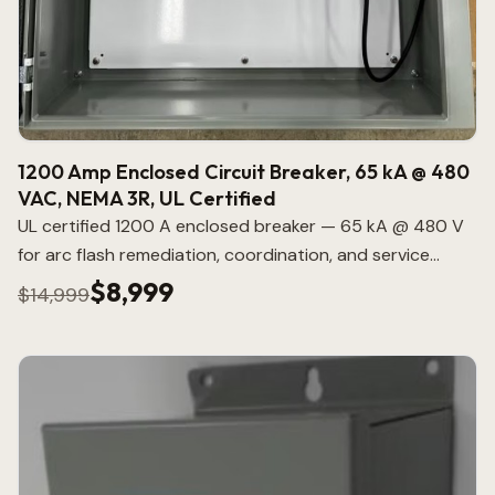
1200 Amp Enclosed Circuit Breaker, 65 kA @ 480
VAC, NEMA 3R, UL Certified
UL certified 1200 A enclosed breaker — 65 kA @ 480 V
for arc flash remediation, coordination, and service
entrance applications.
$8,999
$14,999