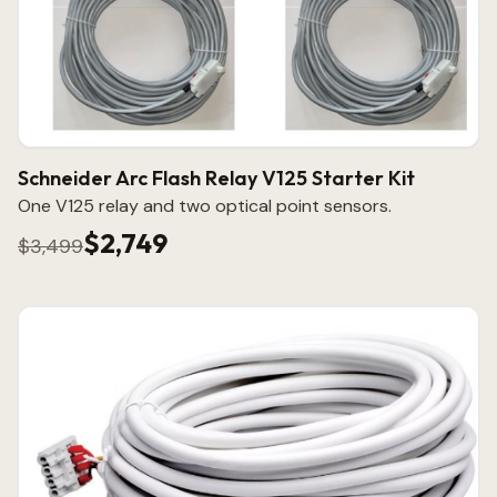
Schneider Arc Flash Relay V125 Starter Kit
One V125 relay and two optical point sensors.
$2,749
$3,499