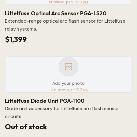
littelfuse-pga-ls20.jpg
Littelfuse Optical Arc Sensor PGA-LS20
Extended-range optical arc flash sensor for Littelfuse
relay systems.
$1,399
Add your photo
littelfuse-pga-1100.jpg
Littelfuse Diode Unit PGA-1100
Diode unit accessory for Littelfuse arc flash sensor
circuits.
Out of stock