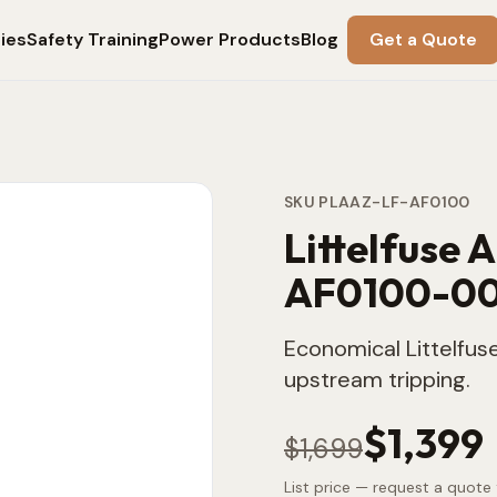
ies
Safety Training
Power Products
Blog
Get a Quote
SKU
PLAAZ-LF-AF0100
Littelfuse 
AF0100-0
Economical Littelfuse
upstream tripping.
$1,399
$1,699
List price — request a quote 