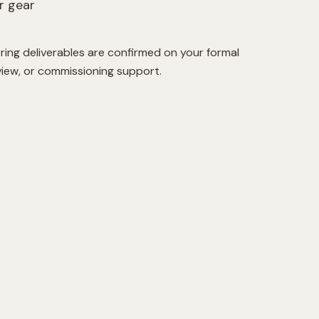
r gear
ring deliverables are confirmed on your formal
view, or commissioning support.