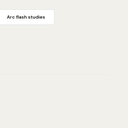
Arc flash studies