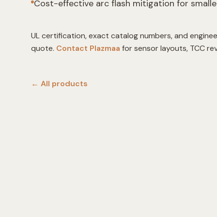
Cost-effective arc flash mitigation for smalle
UL certification, exact catalog numbers, and enginee
quote.
Contact Plazmaa
for sensor layouts, TCC re
← All
products