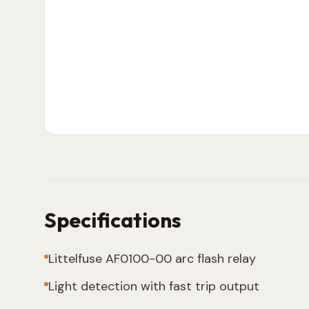
Specifications
Littelfuse AF0100-00 arc flash relay
Light detection with fast trip output