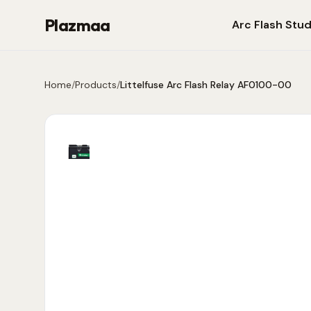
Plazmaa
Arc Flash Stud
Home
/
Products
/
Littelfuse Arc Flash Relay AF0100-00