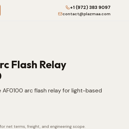
+1 (972) 383 9097
contact@plazmaa.com
Arc Flash Relay
0
 AF0100 arc flash relay for light-based
for net terms, freight, and engineering scope.