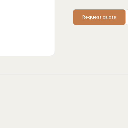
Request quote