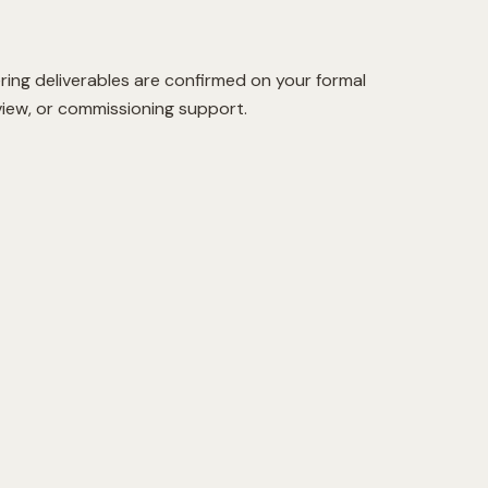
ring deliverables are confirmed on your formal
view, or commissioning support.