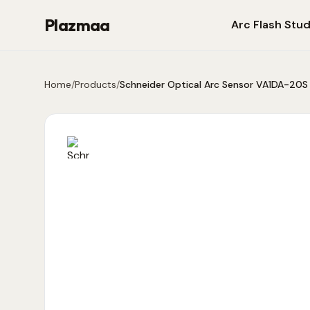
Plazmaa
Arc Flash Stud
Home
/
Products
/