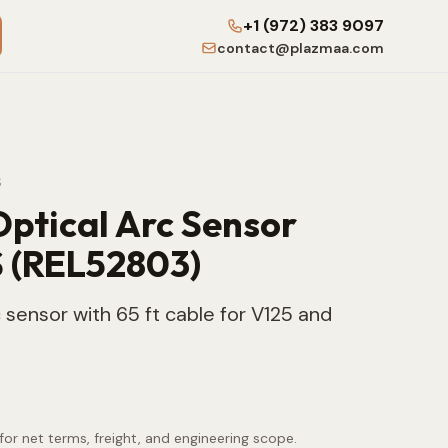
+1 (972) 383 9097
contact@plazmaa.com
S
Optical Arc Sensor
 (REL52803)
 sensor with 65 ft cable for V125 and
for net terms, freight, and engineering scope.