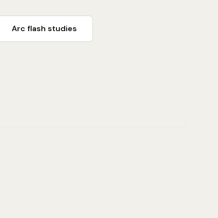
Arc flash studies