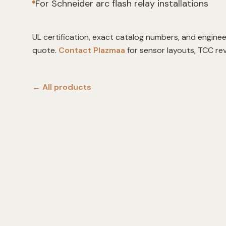
For Schneider arc flash relay installations
UL certification, exact catalog numbers, and enginee
quote.
Contact Plazmaa
for sensor layouts, TCC re
← All
products