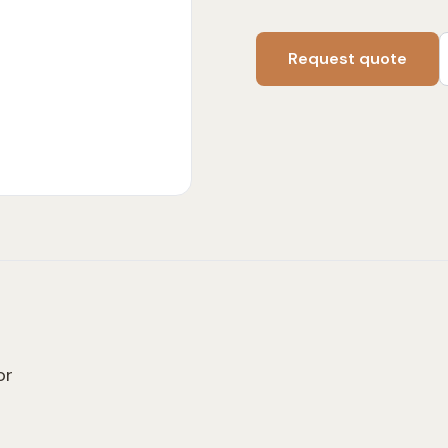
Request quote
or