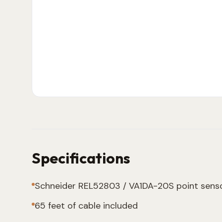
Specifications
Schneider REL52803 / VA1DA-20S point sens
65 feet of cable included