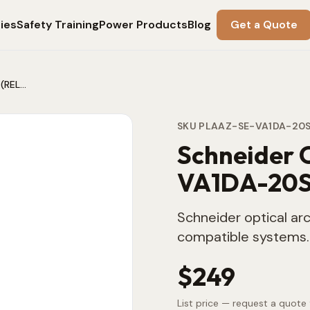
ies
Safety Training
Power Products
Blog
Get a Quote
Schneider Optical Arc Sensor VA1DA-20S (REL52803)
SKU
PLAAZ-SE-VA1DA-20
Schneider 
VA1DA-20S
Schneider optical arc
compatible systems.
$249
List price — request a quote 